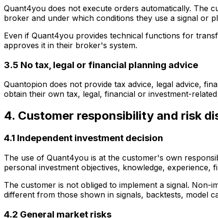
Quant4you does not execute orders automatically. The cus
broker and under which conditions they use a signal or p
Even if Quant4you provides technical functions for trans
approves it in their broker's system.
3.5 No tax, legal or financial planning advice
Quantopion does not provide tax advice, legal advice, fina
obtain their own tax, legal, financial or investment-related
4. Customer responsibility and risk di
4.1 Independent investment decision
The use of Quant4you is at the customer's own responsibili
personal investment objectives, knowledge, experience, fi
The customer is not obliged to implement a signal. Non-im
different from those shown in signals, backtests, model cal
4.2 General market risks