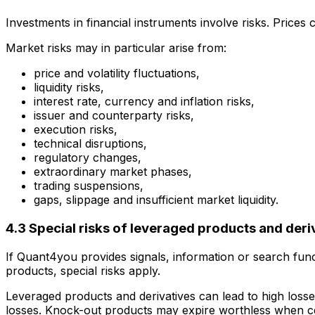
Investments in financial instruments involve risks. Prices 
Market risks may in particular arise from:
price and volatility fluctuations,
liquidity risks,
interest rate, currency and inflation risks,
issuer and counterparty risks,
execution risks,
technical disruptions,
regulatory changes,
extraordinary market phases,
trading suspensions,
gaps, slippage and insufficient market liquidity.
4.3 Special risks of leveraged products and deri
If Quant4you provides signals, information or search func
products, special risks apply.
Leveraged products and derivatives can lead to high losse
losses. Knock-out products may expire worthless when ce