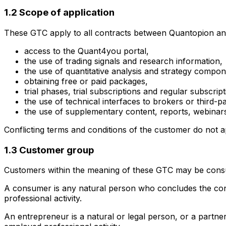
1.2 Scope of application
These GTC apply to all contracts between Quantopion and 
access to the Quant4you portal,
the use of trading signals and research information,
the use of quantitative analysis and strategy compon
obtaining free or paid packages,
trial phases, trial subscriptions and regular subscript
the use of technical interfaces to brokers or third-p
the use of supplementary content, reports, webinars,
Conflicting terms and conditions of the customer do not ap
1.3 Customer group
Customers within the meaning of these GTC may be cons
A consumer is any natural person who concludes the contr
professional activity.
An entrepreneur is a natural or legal person, or a partner