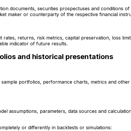
tion documents, securities prospectuses and conditions of 
rket maker or counterparty of the respective financial instr
rates, returns, risk metrics, capital preservation, loss lim
ble indicator of future results.
olios and historical presentations
s, sample portfolios, performance charts, metrics and other 
model assumptions, parameters, data sources and calculation
mpletely or differently in backtests or simulations: