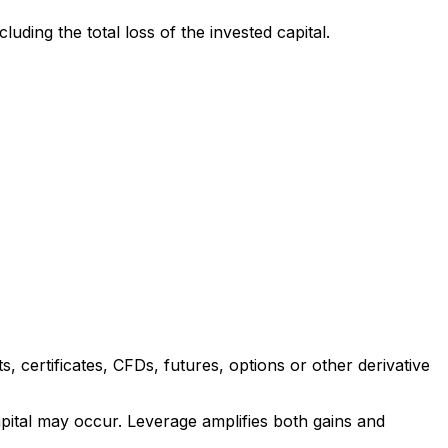
uding the total loss of the invested capital.
 certificates, CFDs, futures, options or other derivative
apital may occur. Leverage amplifies both gains and