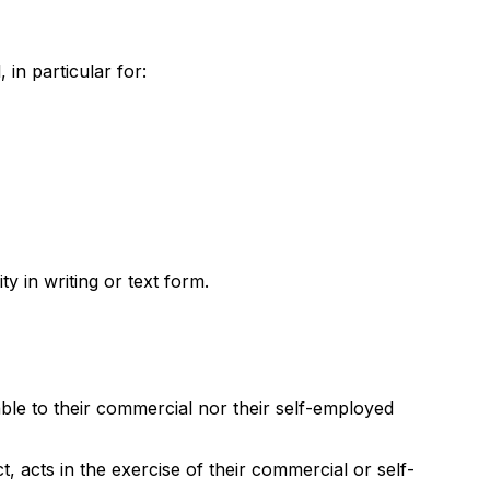
in particular for:
y in writing or text form.
ble to their commercial nor their self-employed
, acts in the exercise of their commercial or self-