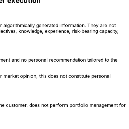
er execution
 algorithmically generated information. They are not
jectives, knowledge, experience, risk-bearing capacity,
ssment and no personal recommendation tailored to the
r market opinion, this does not constitute personal
he customer, does not perform portfolio management for