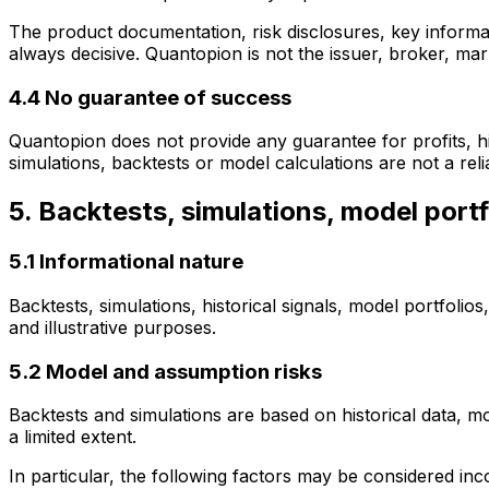
The product documentation, risk disclosures, key informa
always decisive. Quantopion is not the issuer, broker, ma
4.4 No guarantee of success
Quantopion does not provide any guarantee for profits, hit 
simulations, backtests or model calculations are not a relia
5. Backtests, simulations, model portf
5.1 Informational nature
Backtests, simulations, historical signals, model portfolio
and illustrative purposes.
5.2 Model and assumption risks
Backtests and simulations are based on historical data, 
a limited extent.
In particular, the following factors may be considered inco