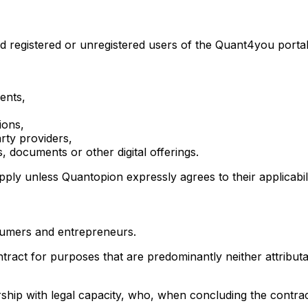
registered or unregistered users of the Quant4you portal, 
ents,
ions,
arty providers,
 documents or other digital offerings.
ply unless Quantopion expressly agrees to their applicabilit
umers and entrepreneurs.
act for purposes that are predominantly neither attributa
ship with legal capacity, who, when concluding the contract