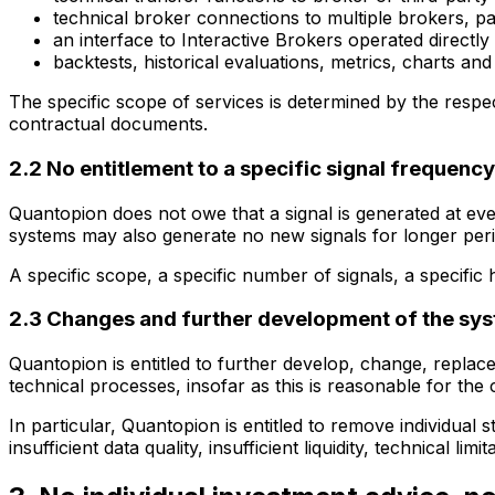
technical broker connections to multiple brokers, 
an interface to Interactive Brokers operated directl
backtests, historical evaluations, metrics, charts a
The specific scope of services is determined by the resp
contractual documents.
2.2 No entitlement to a specific signal frequency
Quantopion does not owe that a signal is generated at eve
systems may also generate no new signals for longer peri
A specific scope, a specific number of signals, a specific h
2.3 Changes and further development of the sy
Quantopion is entitled to further develop, change, replace
technical processes, insofar as this is reasonable for the
In particular, Quantopion is entitled to remove individual
insufficient data quality, insufficient liquidity, technical l