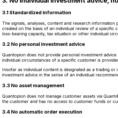
3. No individual investment advice, 
3.1 Standardized information
The signals, analyses, content and research information 
created on the basis of an individual review of a specific
loss-bearing capacity, tax situation or other individual ci
3.2 No personal investment advice
Quantopion does not provide personal investment advice vi
individual circumstances of a specific customer is provide
Insofar as individual content is designated as a trading o
investment advice in the sense of an individual recommen
3.3 No asset management
Quantopion does not manage customer assets via Quant4y
the customer and has no access to customer funds or c
3.4 No automatic order execution