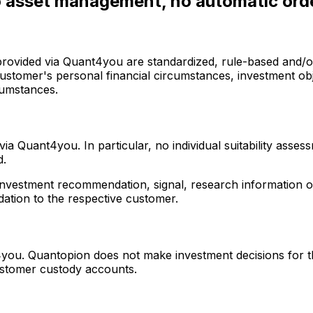
no asset management, no automatic ord
provided via Quant4you are standardized, rule-based and/or
 customer's personal financial circumstances, investment ob
rcumstances.
a Quant4you. In particular, no individual suitability asse
d.
r investment recommendation, signal, research information o
dation to the respective customer.
ou. Quantopion does not make investment decisions for t
ustomer custody accounts.