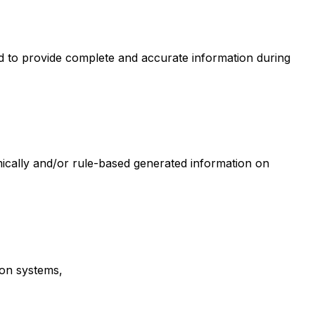
ged to provide complete and accurate information during
hmically and/or rule-based generated information on
on systems,