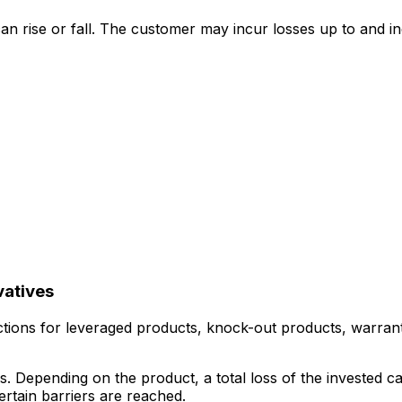
can rise or fall. The customer may incur losses up to and incl
vatives
tions for leveraged products, knock-out products, warrants,
s. Depending on the product, a total loss of the invested c
rtain barriers are reached.