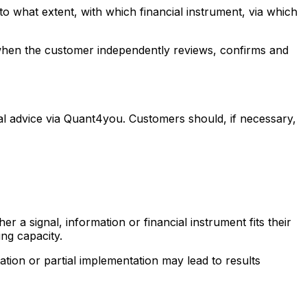
o what extent, with which financial instrument, via which
d when the customer independently reviews, confirms and
ual advice via Quant4you. Customers should, if necessary,
 a signal, information or financial instrument fits their
ng capacity.
tion or partial implementation may lead to results