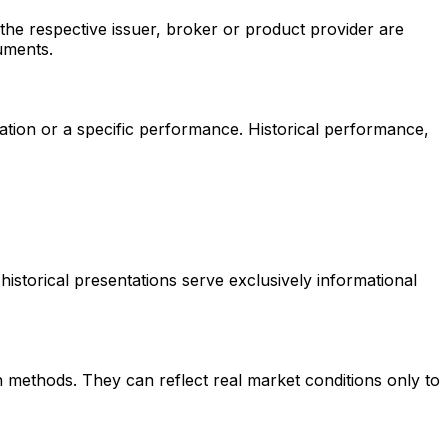
the respective issuer, broker or product provider are
uments.
itation or a specific performance. Historical performance,
historical presentations serve exclusively informational
 methods. They can reflect real market conditions only to