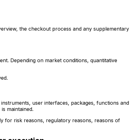
 overview, the checkout process and any supplementary
ment. Depending on market conditions, quantitative
wed.
l instruments, user interfaces, packages, functions and
 is maintained.
tly for risk reasons, regulatory reasons, reasons of