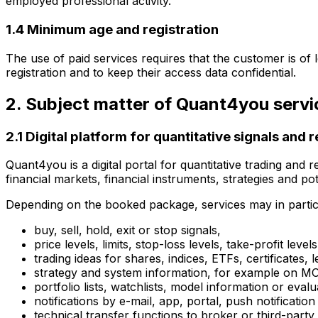
employed professional activity.
1.4 Minimum age and registration
The use of paid services requires that the customer is of 
registration and to keep their access data confidential.
2. Subject matter of Quant4you servi
2.1 Digital platform for quantitative signals and 
Quant4you is a digital portal for quantitative trading and
financial markets, financial instruments, strategies and pot
Depending on the booked package, services may in particu
buy, sell, hold, exit or stop signals,
price levels, limits, stop-loss levels, take-profit levels
trading ideas for shares, indices, ETFs, certificates,
strategy and system information, for example o
portfolio lists, watchlists, model information or evalu
notifications by e-mail, app, portal, push notificati
technical transfer functions to broker or third-party