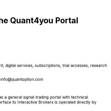
he Quant4you Portal
 digital services, subscriptions, trial accesses, research
 info@quantoption.com
a general signal-trading portal with technical
face to Interactive Brokers is operated directly by