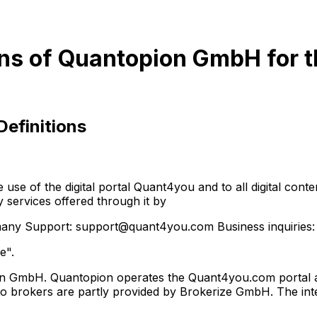
ns of Quantopion GmbH for t
Definitions
 of the digital portal Quant4you and to all digital content,
y services offered through it by
y Support: support@quant4you.com Business inquiries:
e".
on GmbH. Quantopion operates the Quant4you.com portal as 
to brokers are partly provided by Brokerize GmbH. The inter