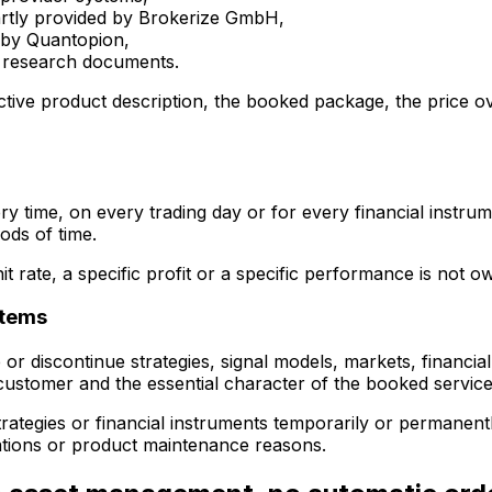
partly provided by Brokerize GmbH,
y by Quantopion,
nd research documents.
ective product description, the booked package, the price
ry time, on every trading day or for every financial instru
ods of time.
it rate, a specific profit or a specific performance is not o
stems
 or discontinue strategies, signal models, markets, financia
 customer and the essential character of the booked service
 strategies or financial instruments temporarily or permanen
imitations or product maintenance reasons.