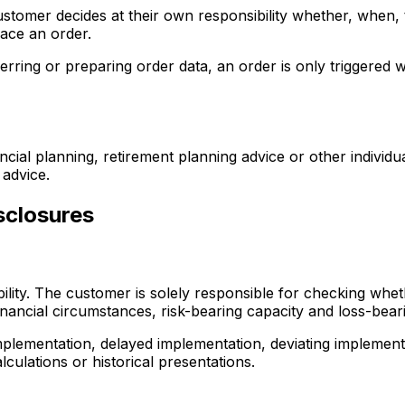
tomer decides at their own responsibility whether, when, t
lace an order.
ferring or preparing order data, an order is only triggere
ncial planning, retirement planning advice or other individ
 advice.
sclosures
ty. The customer is solely responsible for checking whether
nancial circumstances, risk-bearing capacity and loss-beari
plementation, delayed implementation, deviating implementa
culations or historical presentations.