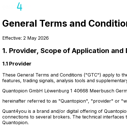
General Terms and Conditio
Effective: 2 May 2026
1. Provider, Scope of Application and 
1.1 Provider
These General Terms and Conditions ("GTC") apply to the use
features, trading signals, analysis tools and supplementar
Quantopion GmbH Löwenburg 1 40668 Meerbusch German
hereinafter referred to as "Quantopion", "provider" or "w
Quant4you is a brand and/or digital offering of Quantopi
connections to several brokers. The technical interfaces 
Quantopion.