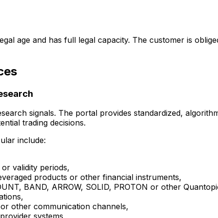
legal age and has full legal capacity. The customer is obli
ces
research
 research signals. The portal provides standardized, algorit
ential trading decisions.
lar include:
 or validity periods,
 leveraged products or other financial instruments,
n MOUNT, BAND, ARROW, SOLID, PROTON or other Quantopi
ations,
on or other communication channels,
 provider systems,